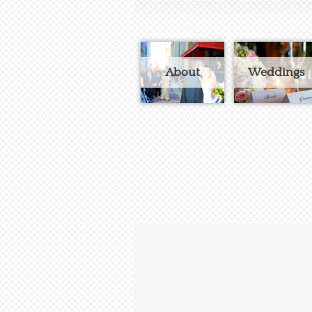
About
Weddings