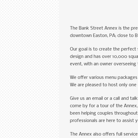
The Bank Street Annex is the pre
downtown Easton, PA; close to Be
Our goal is to create the perfec
design and has over 10,000 squar
event, with an owner overseeing 
We offer various menu packages 
We are pleased to host only one e
Give us an email or a call and ta
come by for a tour of the Annex
been helping couples throughout 
professionals are here to assist 
The Annex also offers full servic