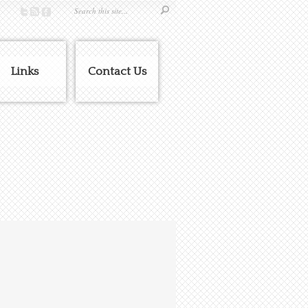
Links
Contact Us