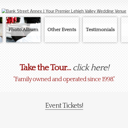
Photo Album
Other Events
Testimonials
Take the Tour...
click here!
"Family owned and operated since 1998."
Event Tickets!