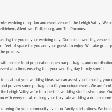
mier wedding reception and event venue in the Lehigh Valley. We are
thlehem, Allentown, Phillipsburg, and The Poconos.
t setting for you on your wedding day. Our unique wedding venue sh
e feet of space for you and your guests to enjoy. We take great pri
the process.
with on site food preparation, open bar packages, and coordinati
vent at a time, ensuring that your wedding day is truly special.
lk to us about your wedding ideas, we can assist you in making your 
, and preview some packages to fit your unique event. We are fam
the Lehigh Valley write their perfect wedding stories since 1998. O
you with every detail, making your fairy tale wedding a dream come 
e catering for your community event or family celebrations. We host