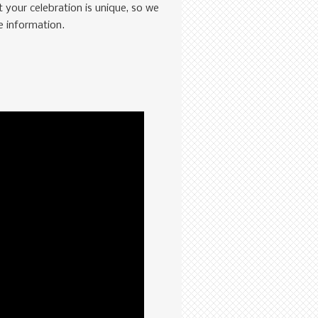
 your celebration is unique, so we
e information.