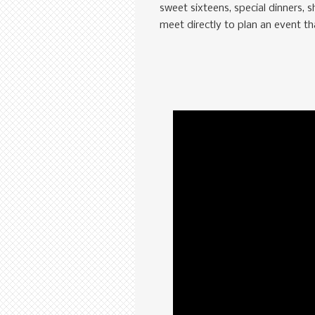
sweet sixteens, special dinners, 
meet directly to plan an event t