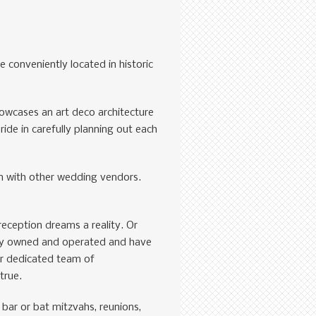
 conveniently located in historic
owcases an art deco architecture
de in carefully planning out each
on with other wedding vendors.
reception dreams a reality. Or
ily owned and operated and have
ur dedicated team of
true.
 bar or bat mitzvahs, reunions,