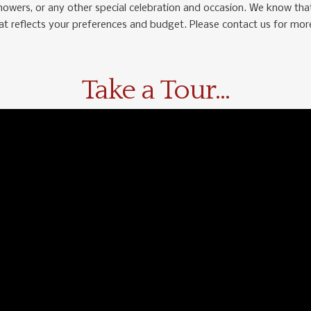
showers, or any other special celebration and occasion. We know that
hat reflects your preferences and budget. Please contact us for mor
Take a Tour...